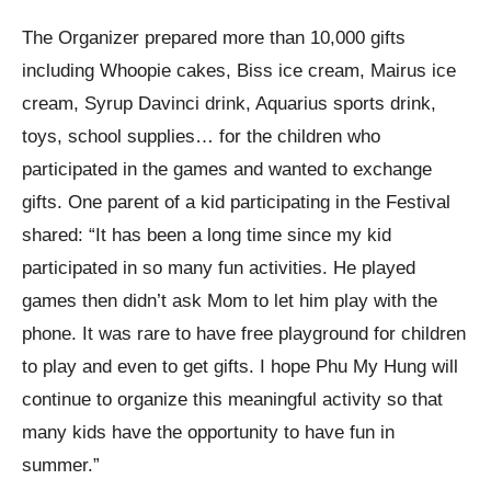
The Organizer prepared more than 10,000 gifts
including Whoopie cakes, Biss ice cream, Mairus ice
cream, Syrup Davinci drink, Aquarius sports drink,
toys, school supplies… for the children who
participated in the games and wanted to exchange
gifts. One parent of a kid participating in the Festival
shared: “It has been a long time since my kid
participated in so many fun activities. He played
games then didn’t ask Mom to let him play with the
phone. It was rare to have free playground for children
to play and even to get gifts. I hope Phu My Hung will
continue to organize this meaningful activity so that
many kids have the opportunity to have fun in
summer.”