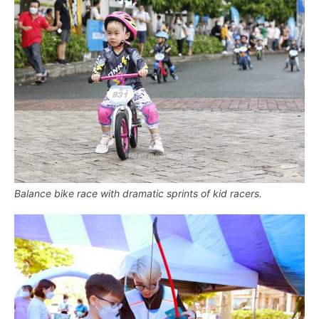
Balance bike race with dramatic sprints of kid racers.