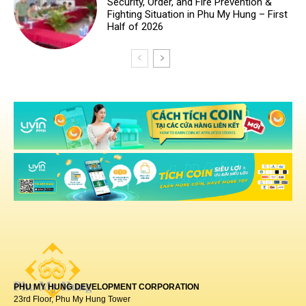
PHU MY HUNG DEVELOPMENT CORPORATION
23rd Floor, Phu My Hung Tower