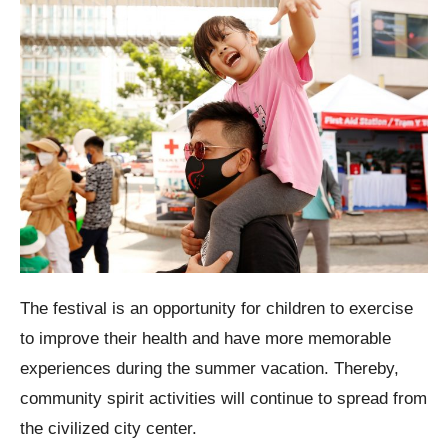
The festival is an opportunity for children to exercise
to improve their health and have more memorable
experiences during the summer vacation. Thereby,
community spirit activities will continue to spread from
the civilized city center.