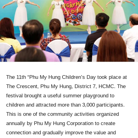
The 11th “Phu My Hung Children’s Day took place at
The Crescent, Phu My Hung, District 7, HCMC. The
festival brought a useful summer playground to
children and attracted more than 3,000 participants.
This is one of the community activities organized
annually by Phu My Hung Corporation to create
connection and gradually improve the value and