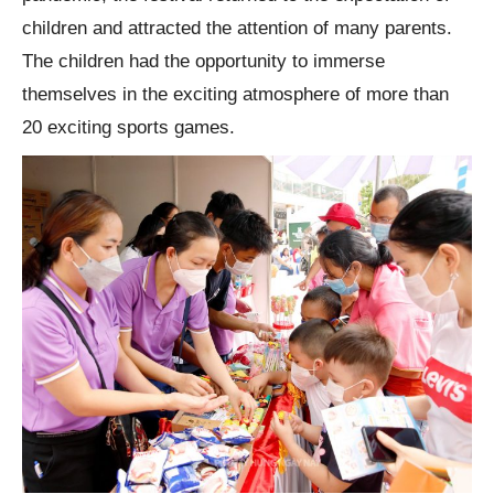
children and attracted the attention of many parents.
The children had the opportunity to immerse
themselves in the exciting atmosphere of more than
20 exciting sports games.