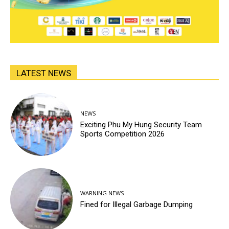
LATEST NEWS
NEWS
Exciting Phu My Hung Security Team
Sports Competition 2026
WARNING NEWS
Fined for Illegal Garbage Dumping