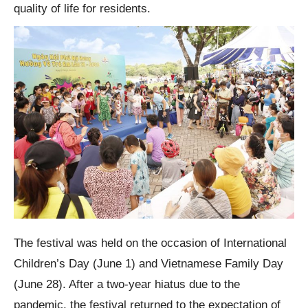
quality of life for residents.
The festival was held on the occasion of International
Children’s Day (June 1) and Vietnamese Family Day
(June 28). After a two-year hiatus due to the
pandemic, the festival returned to the expectation of