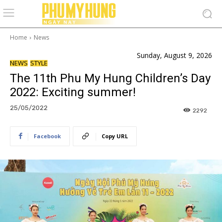
Home
News
Sunday, August 9, 2026
NEWS
STYLE
The 11th Phu My Hung Children’s Day
2022: Exciting summer!
25/05/2022
2292
Facebook
Copy URL