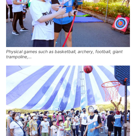
Physical games such as basketball, archery, football, giant
trampoline,…