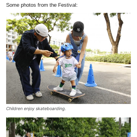
Some photos from the Festival:
Children enjoy skateboarding.