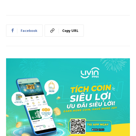
Facebook
Copy URL