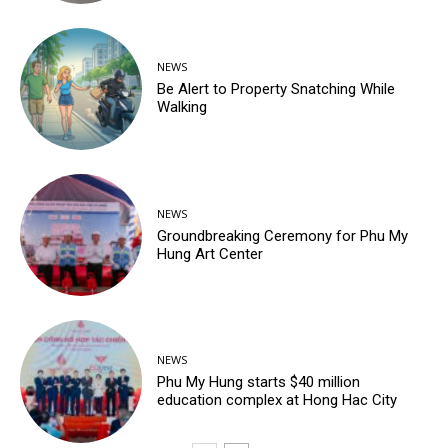
NEWS
Be Alert to Property Snatching While
Walking
NEWS
Groundbreaking Ceremony for Phu My
Hung Art Center
NEWS
Phu My Hung starts $40 million
education complex at Hong Hac City